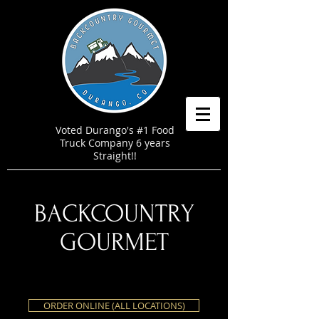
Voted Durango's #1 Food
Truck Company 6 years
Straight!!
BACKCOUNTRY
GOURMET
ORDER ONLINE (ALL LOCATIONS)