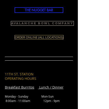
THE NUGGET BAR
Avalanche Bowl Company
ORDER ONLINE (ALL LOCATIONS)
11TH ST. STATION
OPERATING HOURS
Breakfast Burritos
Lunch / Dinner
Monday - Sunday Mon-Sun
8:00am - 11:00am 12pm - 9pm