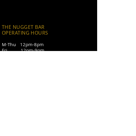
THE NUGGET BAR
OPERATING HOURS
h
M-Thu
12pm-8pm
Fri 12pm-9pm
Sat 11am-9pm
Sun 11am-8pm
CONTACT
11th Street Station
backcountrygourmetllc@gmail.com
The Nugget