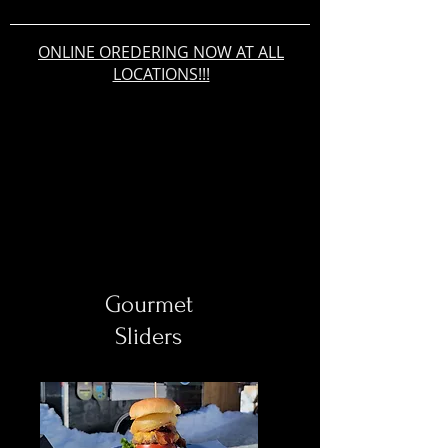
ONLINE OREDERING NOW AT ALL
LOCATIONS!!!
Gourmet
Sliders