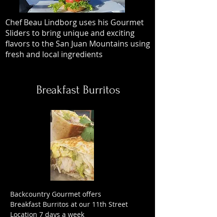
Chef Beau Lindborg uses his Gourmet
Sliders to bring unique and exciting
flavors to the San Juan Mountains using
fresh and local ingredients
Breakfast Burritos
Backcountry Gourmet offers
Breakfast Burritos at our 11th Street
Location 7 days a week