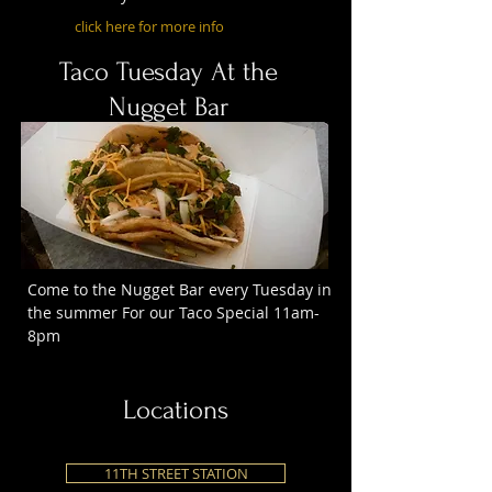
click here for more info
Taco Tuesday At the
Nugget Bar
Come to the Nugget Bar every Tuesday in
the summer For our Taco Special 11am-
8pm
Locations
11TH STREET STATION